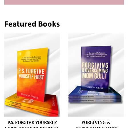
Featured Books
P.S. FORGIVE YOURSELF
FORGIVING &