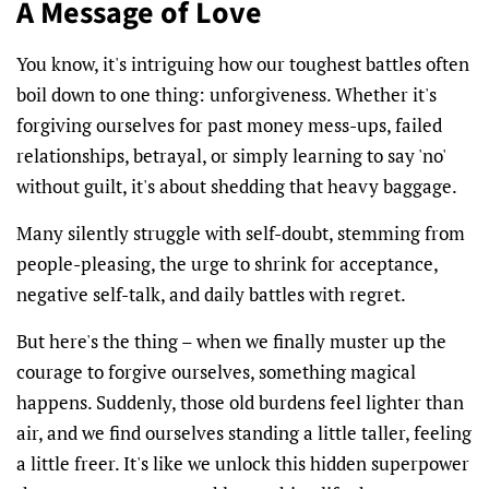
A Message of Love
You know, it's intriguing how our toughest battles often
boil down to one thing: unforgiveness. Whether it's
forgiving ourselves for past money mess-ups, failed
relationships, betrayal, or simply learning to say 'no'
without guilt, it's about shedding that heavy baggage.
Many silently struggle with self-doubt, stemming from
people-pleasing, the urge to shrink for acceptance,
negative self-talk, and daily battles with regret.
But here's the thing – when we finally muster up the
courage to forgive ourselves, something magical
happens. Suddenly, those old burdens feel lighter than
air, and we find ourselves standing a little taller, feeling
a little freer. It's like we unlock this hidden superpower