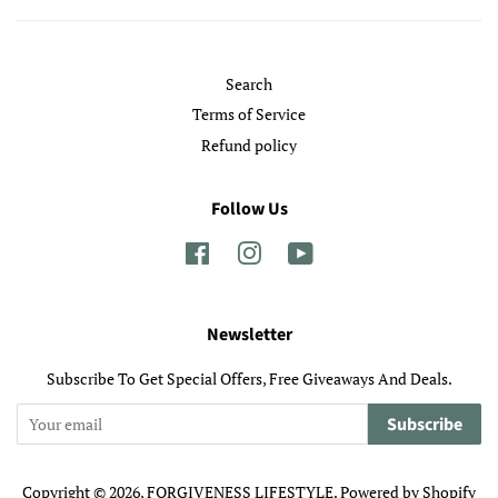
Search
Terms of Service
Refund policy
Follow Us
Facebook
Instagram
YouTube
Newsletter
Subscribe To Get Special Offers, Free Giveaways And Deals.
Subscribe
Copyright © 2026,
FORGIVENESS LIFESTYLE
.
Powered by Shopify