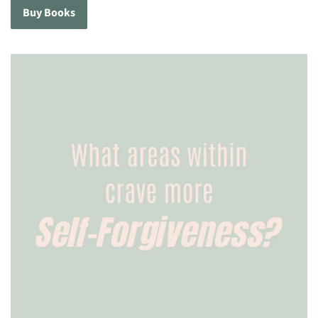
Buy Books