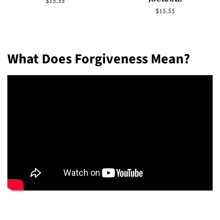
Regular
$15.55
price
Regular
$15.55
price
What Does Forgiveness Mean?