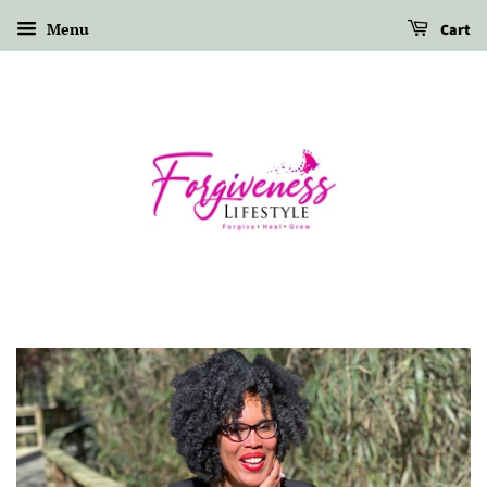
Menu
Cart