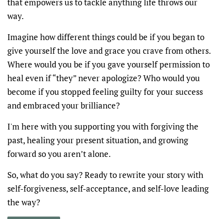
that empowers us to tackle anything life throws our
way.
Imagine how different things could be if you began to
give yourself the love and grace you crave from others.
Where would you be if you gave yourself permission to
heal even if “they” never apologize? Who would you
become if you stopped feeling guilty for your success
and embraced your brilliance?
I'm here with you supporting you with forgiving the
past, healing your present situation, and growing
forward so you aren’t alone.
So, what do you say? Ready to rewrite your story with
self-forgiveness, self-acceptance, and self-love leading
the way?