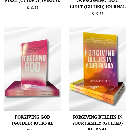
FIRST (GUIDED) JOURNAL
OVERCOMING MOM
GUILT (GUIDED) JOURNAL
Regular
$15.55
price
Regular
$15.55
price
FORGIVING GOD
FORGIVING BULLIES IN
(GUIDED) JOURNAL
YOUR FAMILY (GUIDED)
JOURNAL